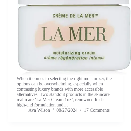
When it comes to selecting the right moisturizer, the
options can be overwhelming, especially when
contrasting luxury brands with more accessible
alternatives. Two standout products in the skincare
realm are ‘La Mer Cream 1oz’, renowned for its
high-end formulation and…
Ava Wilson
08/27/2024
17 Comments