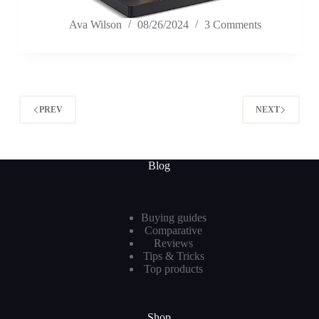
Ava Wilson
08/26/2024
3 Comments
PREV
NEXT
Blog
Buying guides
Comparative
Reviews
Tips & Tricks
Top products
Shop