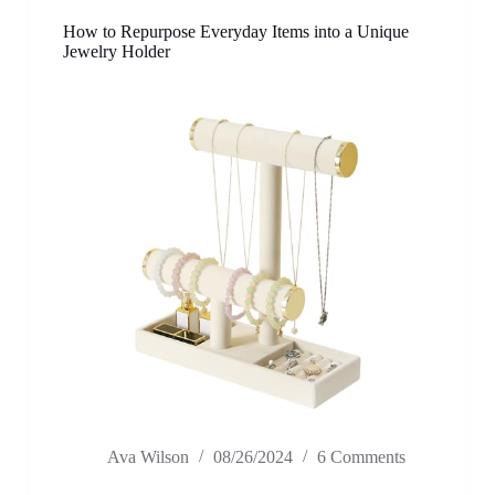
How to Repurpose Everyday Items into a Unique
Jewelry Holder
Ava Wilson
08/26/2024
6 Comments