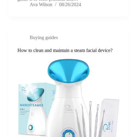
Ava Wilson
08/26/2024
Buying guides
How to clean and maintain a steam facial device?