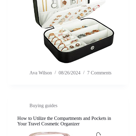
Ava Wilson
08/26/2024
7 Comments
Buying guides
How to Utilize the Compartments and Pockets in
Your Travel Cosmetic Organizer