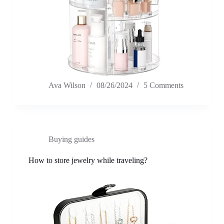
Ava Wilson
08/26/2024
5 Comments
Buying guides
How to store jewelry while traveling?