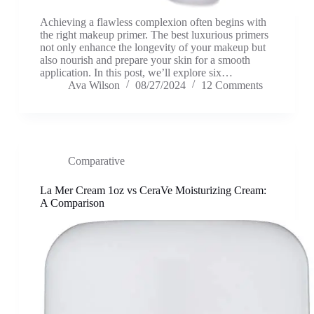
Achieving a flawless complexion often begins with
the right makeup primer. The best luxurious primers
not only enhance the longevity of your makeup but
also nourish and prepare your skin for a smooth
application. In this post, we’ll explore six…
Ava Wilson
08/27/2024
12 Comments
Comparative
La Mer Cream 1oz vs CeraVe Moisturizing Cream:
A Comparison