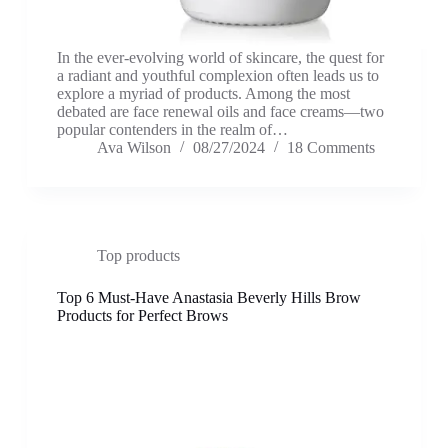
In the ever-evolving world of skincare, the quest for
a radiant and youthful complexion often leads us to
explore a myriad of products. Among the most
debated are face renewal oils and face creams—two
popular contenders in the realm of…
Ava Wilson
08/27/2024
18 Comments
Top products
Top 6 Must-Have Anastasia Beverly Hills Brow
Products for Perfect Brows