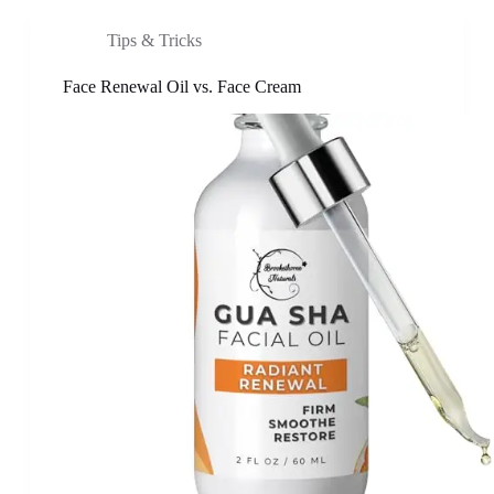
Tips & Tricks
Face Renewal Oil vs. Face Cream