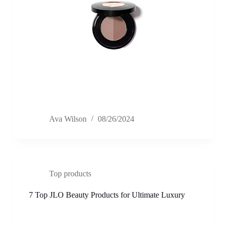
Ava Wilson
08/26/2024
Top products
7 Top JLO Beauty Products for Ultimate Luxury