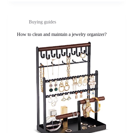
Buying guides
How to clean and maintain a jewelry organizer?