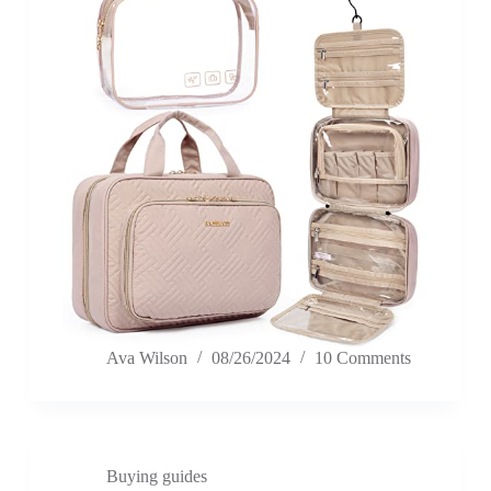
Ava Wilson
08/26/2024
10 Comments
Buying guides