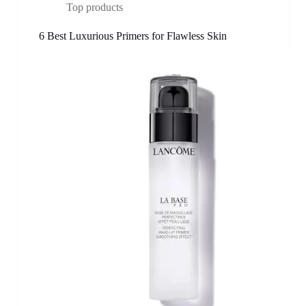
Top products
6 Best Luxurious Primers for Flawless Skin