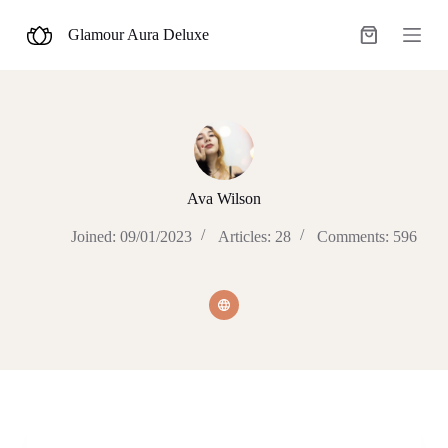
S
Glamour Aura Deluxe
k
Shopping
i
cart
p
t
o
c
o
n
t
e
Ava Wilson
n
t
Joined: 09/01/2023
Articles: 28
Comments: 596