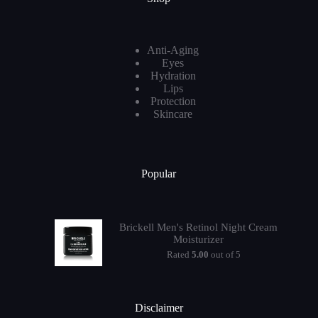
Anti-Aging
Eyes
Hydration
Lips
Protection
Skincare
Popular
Brickell Men's Retinol Night Cream
Moisturizer
Rated
5.00
out of 5
Disclaimer