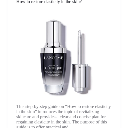
How to restore elasticity in the skin?
This step-by-step guide on “How to restore elasticity
in the skin” introduces the topic of revitalizing
skincare and provides a clear and concise plan for
regaining elasticity in the skin. The purpose of this
guide is to offer practical and…