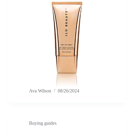
Ava Wilson
08/26/2024
Buying guides