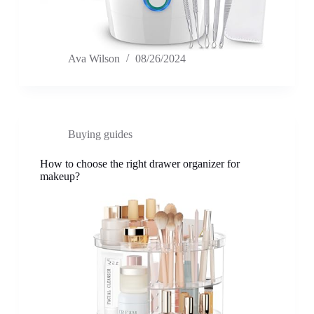
Ava Wilson
08/26/2024
Buying guides
How to choose the right drawer organizer for
makeup?