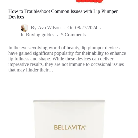
How to Troubleshoot Common Issues with Lip Plumper
Devices
By
Ava Wilson
On
08/27/2024
In
Buying guides
5 Comments
In the ever-evolving world of beauty, lip plumper devices
have gained significant popularity for their ability to enhance
lip fullness and shape. While these devices can deliver
impressive results, they are not immune to occasional issues
that may hinder their…