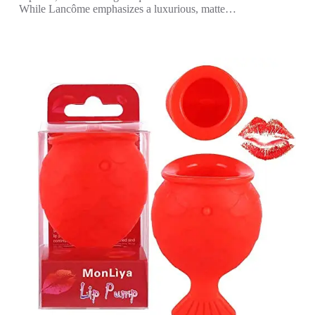
While Lancôme emphasizes a luxurious, matte…