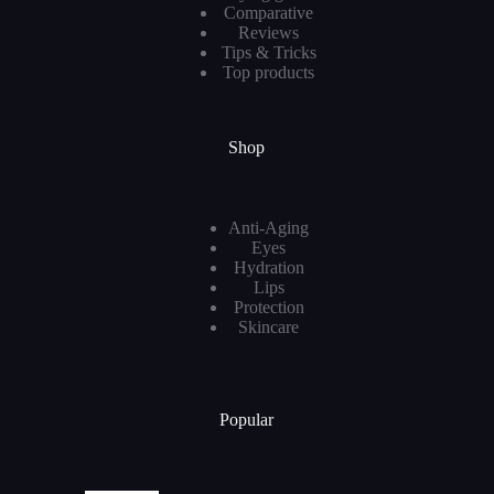
Comparative
Reviews
Tips & Tricks
Top products
Shop
Anti-Aging
Eyes
Hydration
Lips
Protection
Skincare
Popular