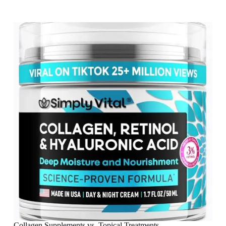
Collagen Supplements vs. Topical Treatments