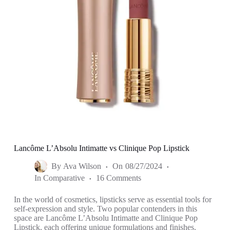
Lancôme L’Absolu Intimatte vs Clinique Pop Lipstick
By
Ava Wilson
On
08/27/2024
In
Comparative
16 Comments
In the world of cosmetics, lipsticks serve as essential tools for
self-expression and style. Two popular contenders in this
space are Lancôme L’Absolu Intimatte and Clinique Pop
Lipstick, each offering unique formulations and finishes.