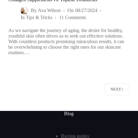
By
Ava Wilson
On
08/27/2024
In
Tips & Tricks
11 Comments
As we navigate the journey of aging, the desire for healthy,
youthful skin often drives us to seek out effective solutions.
With countless products promising miraculous results, it can
be overwhelming to choose the right ones for our skincare
routines.…
NEXT
Blog
Buying guides