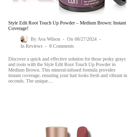
Style Edit Root Touch Up Powder – Medium Brown: Instant
Coverage!
By
Ava Wilson
On
08/27/2024
In
Reviews
8 Comments
Discover a quick and effective solution for those pesky grays
and roots with the Style Edit Root Touch Up Powder in
Medium Brown. This mineral-infused formula provides
instant coverage, ensuring your hair looks fresh and vibrant in
seconds. The unique…