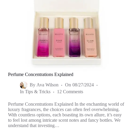
Perfume Concentrations Explained
By
Ava Wilson
On
08/27/2024
In
Tips & Tricks
12 Comments
Perfume Concentrations Explained In the enchanting world of
luxury fragrances, the choices can often feel overwhelming.
With countless options, each boasting its own allure, it’s easy
to feel lost among intricate scent notes and fancy bottles. We
understand that investing…