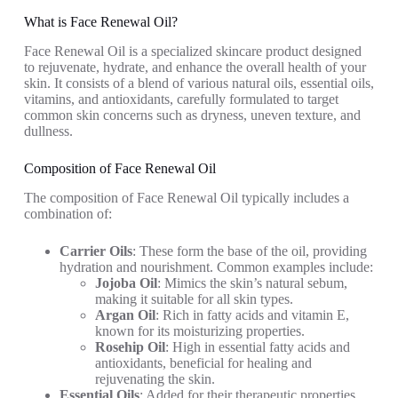
oz/35 mL)
Massage
Natural
What is Face Renewal Oil?
(1oz,
Hydrating
Face Renewal Oil is a specialized skincare product designed
Organic,
Face Oil with
to rejuvenate, hydrate, and enhance the overall health of your
Pure, Cold
Jojoba,...
skin. It consists of a blend of various natural oils, essential oils,
Pressed)
vitamins, and antioxidants, carefully formulated to target
common skin concerns such as dryness, uneven texture, and
dullness.
Composition of Face Renewal Oil
The composition of Face Renewal Oil typically includes a
combination of:
Carrier Oils
: These form the base of the oil, providing
hydration and nourishment. Common examples include:
Jojoba Oil
: Mimics the skin’s natural sebum,
making it suitable for all skin types.
Argan Oil
: Rich in fatty acids and vitamin E,
known for its moisturizing properties.
Rosehip Oil
: High in essential fatty acids and
antioxidants, beneficial for healing and
rejuvenating the skin.
Essential Oils
: Added for their therapeutic properties