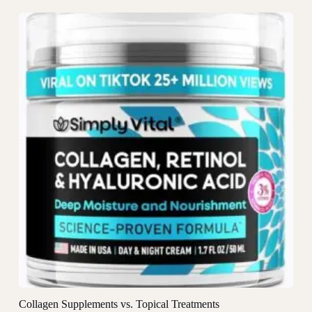
Collagen Supplements vs. Topical Treatments