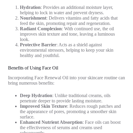
Hydration
: Provides an additional moisture layer,
helping to lock in water and prevent dryness.
Nourishment
: Delivers vitamins and fatty acids that
feed the skin, promoting repair and regeneration.
Radiant Complexion
: With continued use, the oil
improves skin texture and tone, leaving a luminous
look.
Protective Barrier
: Acts as a shield against
environmental stressors, helping to keep your skin
healthy and youthful.
Benefits of Using Face Oil
Incorporating Face Renewal Oil into your skincare routine can
bring numerous benefits:
Deep Hydration
: Unlike traditional creams, oils
penetrate deeper to provide lasting moisture.
Improved Skin Texture
: Reduces rough patches and
the appearance of pores, promoting a smoother skin
surface.
Enhanced Nutrient Absorption
: Face oils can boost
the effectiveness of serums and creams used
subsequently.