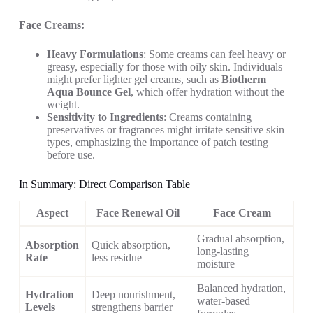
Face Creams:
Heavy Formulations
: Some creams can feel heavy or
greasy, especially for those with oily skin. Individuals
might prefer lighter gel creams, such as
Biotherm
Aqua Bounce Gel
, which offer hydration without the
weight.
Sensitivity to Ingredients
: Creams containing
preservatives or fragrances might irritate sensitive skin
types, emphasizing the importance of patch testing
before use.
In Summary: Direct Comparison Table
Aspect
Face Renewal Oil
Face Cream
Gradual absorption,
Absorption
Quick absorption,
long-lasting
Rate
less residue
moisture
Balanced hydration,
Hydration
Deep nourishment,
water-based
Levels
strengthens barrier