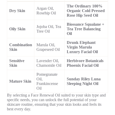
The Ordinary 100%
Argan Oil,
Dry Skin
Organic Cold Pressed
Rosehip Oil
Rose Hip Seed Oil
Biossance Squalane +
Jojoba Oil, Tea
Oily Skin
Tea Tree Balancing
Tree Oil
Oil
Drunk Elephant
Combination
Marula Oil,
Virgin Marula
Skin
Grapeseed Oil
Luxury Facial Oil
Sensitive
Lavender Oil,
Herbivore Botanicals
Skin
Chamomile Oil
Phoenix Facial Oil
Pomegranate
Oil,
Sunday Riley Luna
Mature Skin
Frankincense
Sleeping Night Oil
Oil
By selecting a Face Renewal Oil suited to your skin type and
specific needs, you can unlock the full potential of your
skincare routine, ensuring that your skin looks and feels its
best every day.