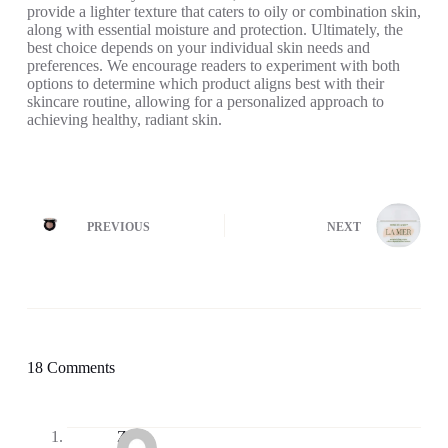
provide a lighter texture that caters to oily or combination skin,
along with essential moisture and protection. Ultimately, the
best choice depends on your individual skin needs and
preferences. We encourage readers to experiment with both
options to determine which product aligns best with their
skincare routine, allowing for a personalized approach to
achieving healthy, radiant skin.
PREVIOUS
NEXT
18 Comments
Zia