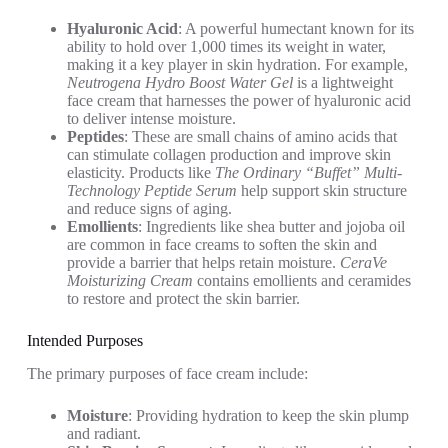
Hyaluronic Acid
: A powerful humectant known for its
ability to hold over 1,000 times its weight in water,
making it a key player in skin hydration. For example,
Neutrogena Hydro Boost Water Gel
is a lightweight
face cream that harnesses the power of hyaluronic acid
to deliver intense moisture.
Peptides
: These are small chains of amino acids that
can stimulate collagen production and improve skin
elasticity. Products like
The Ordinary “Buffet” Multi-
Technology Peptide Serum
help support skin structure
and reduce signs of aging.
Emollients
: Ingredients like shea butter and jojoba oil
are common in face creams to soften the skin and
provide a barrier that helps retain moisture.
CeraVe
Moisturizing Cream
contains emollients and ceramides
to restore and protect the skin barrier.
Intended Purposes
The primary purposes of face cream include:
Moisture
: Providing hydration to keep the skin plump
and radiant.