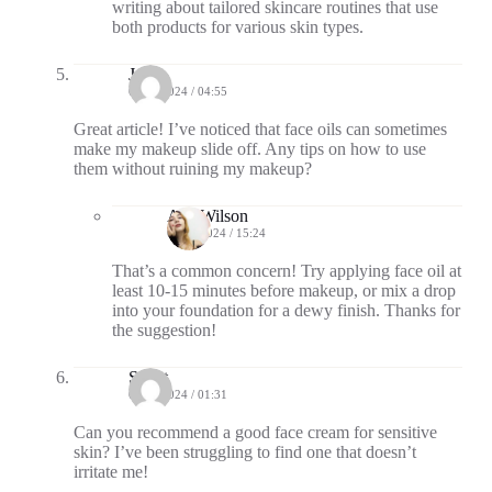
writing about tailored skincare routines that use
both products for various skin types.
Jax
09/10/2024 / 04:55
Great article! I’ve noticed that face oils can sometimes
make my makeup slide off. Any tips on how to use
them without ruining my makeup?
Ava Wilson
09/10/2024 / 15:24
That’s a common concern! Try applying face oil at
least 10-15 minutes before makeup, or mix a drop
into your foundation for a dewy finish. Thanks for
the suggestion!
Scout
09/13/2024 / 01:31
Can you recommend a good face cream for sensitive
skin? I’ve been struggling to find one that doesn’t
irritate me!