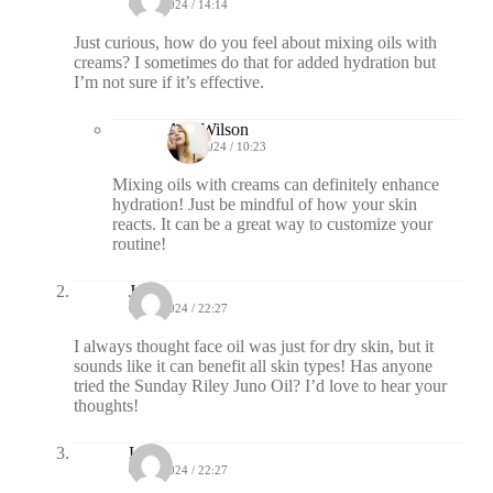
08/27/2024 / 14:14
Just curious, how do you feel about mixing oils with
creams? I sometimes do that for added hydration but
I’m not sure if it’s effective.
Ava Wilson
08/30/2024 / 10:23
Mixing oils with creams can definitely enhance
hydration! Just be mindful of how your skin
reacts. It can be a great way to customize your
routine!
Jade
08/27/2024 / 22:27
I always thought face oil was just for dry skin, but it
sounds like it can benefit all skin types! Has anyone
tried the Sunday Riley Juno Oil? I’d love to hear your
thoughts!
Lux
08/27/2024 / 22:27