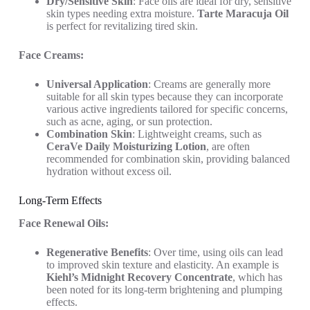
Dry/Sensitive Skin
: Face oils are ideal for dry, sensitive
skin types needing extra moisture.
Tarte Maracuja Oil
is perfect for revitalizing tired skin.
Face Creams:
Universal Application
: Creams are generally more
suitable for all skin types because they can incorporate
various active ingredients tailored for specific concerns,
such as acne, aging, or sun protection.
Combination Skin
: Lightweight creams, such as
CeraVe Daily Moisturizing Lotion
, are often
recommended for combination skin, providing balanced
hydration without excess oil.
Long-Term Effects
Face Renewal Oils:
Regenerative Benefits
: Over time, using oils can lead
to improved skin texture and elasticity. An example is
Kiehl’s Midnight Recovery Concentrate
, which has
been noted for its long-term brightening and plumping
effects.