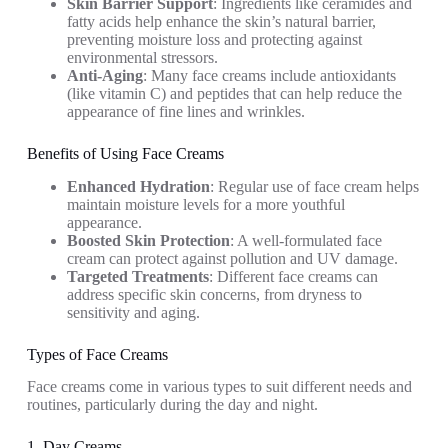
Skin Barrier Support
: Ingredients like ceramides and
fatty acids help enhance the skin’s natural barrier,
preventing moisture loss and protecting against
environmental stressors.
Anti-Aging
: Many face creams include antioxidants
(like vitamin C) and peptides that can help reduce the
appearance of fine lines and wrinkles.
Benefits of Using Face Creams
Enhanced Hydration
: Regular use of face cream helps
maintain moisture levels for a more youthful
appearance.
Boosted Skin Protection
: A well-formulated face
cream can protect against pollution and UV damage.
Targeted Treatments
: Different face creams can
address specific skin concerns, from dryness to
sensitivity and aging.
Types of Face Creams
Face creams come in various types to suit different needs and
routines, particularly during the day and night.
1. Day Creams