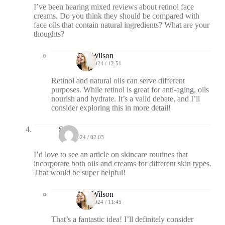
I’ve been hearing mixed reviews about retinol face
creams. Do you think they should be compared with
face oils that contain natural ingredients? What are your
thoughts?
Ava Wilson
08/29/2024 / 12:51
Retinol and natural oils can serve different
purposes. While retinol is great for anti-aging, oils
nourish and hydrate. It’s a valid debate, and I’ll
consider exploring this in more detail!
Sky
09/04/2024 / 02:03
I’d love to see an article on skincare routines that
incorporate both oils and creams for different skin types.
That would be super helpful!
Ava Wilson
09/05/2024 / 11:45
That’s a fantastic idea! I’ll definitely consider