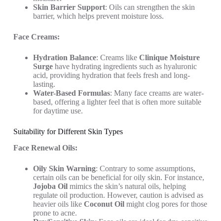
Skin Barrier Support
: Oils can strengthen the skin
barrier, which helps prevent moisture loss.
Face Creams:
Hydration Balance
: Creams like
Clinique Moisture
Surge
have hydrating ingredients such as hyaluronic
acid, providing hydration that feels fresh and long-
lasting.
Water-Based Formulas
: Many face creams are water-
based, offering a lighter feel that is often more suitable
for daytime use.
Suitability for Different Skin Types
Face Renewal Oils:
Oily Skin Warning
: Contrary to some assumptions,
certain oils can be beneficial for oily skin. For instance,
Jojoba Oil
mimics the skin’s natural oils, helping
regulate oil production. However, caution is advised as
heavier oils like
Coconut Oil
might clog pores for those
prone to acne.