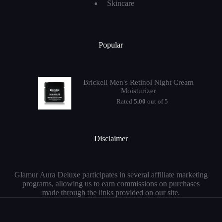
Skincare
Popular
Brickell Men's Retinol Night Cream
Moisturizer
Rated
5.00
out of 5
Disclaimer
Glamur Aura Deluxe participates in several affiliate marketing
programs, allowing us to earn commissions on purchases
made through the links provided on our site.