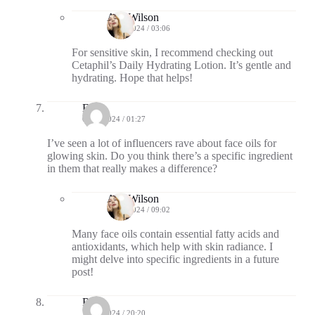
Ava Wilson
09/15/2024 / 03:06
For sensitive skin, I recommend checking out
Cetaphil’s Daily Hydrating Lotion. It’s gentle and
hydrating. Hope that helps!
Echo
09/18/2024 / 01:27
I’ve seen a lot of influencers rave about face oils for
glowing skin. Do you think there’s a specific ingredient
in them that really makes a difference?
Ava Wilson
09/19/2024 / 09:02
Many face oils contain essential fatty acids and
antioxidants, which help with skin radiance. I
might delve into specific ingredients in a future
post!
Rhea
10/14/2024 / 20:20