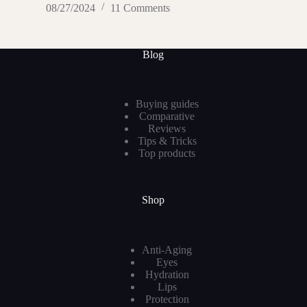
08/27/2024
11 Comments
Blog
Buying guides
Comparative
Reviews
Tips & Tricks
Top products
Shop
Anti-Aging
Eyes
Hydration
Lips
Protection