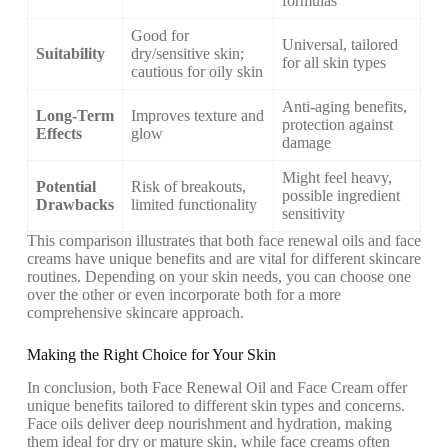
formulas
Good for
Universal, tailored
Suitability
dry/sensitive skin;
for all skin types
cautious for oily skin
Anti-aging benefits,
Long-Term
Improves texture and
protection against
Effects
glow
damage
Might feel heavy,
Potential
Risk of breakouts,
possible ingredient
Drawbacks
limited functionality
sensitivity
This comparison illustrates that both face renewal oils and face
creams have unique benefits and are vital for different skincare
routines. Depending on your skin needs, you can choose one
over the other or even incorporate both for a more
comprehensive skincare approach.
Making the Right Choice for Your Skin
In conclusion, both Face Renewal Oil and Face Cream offer
unique benefits tailored to different skin types and concerns.
Face oils deliver deep nourishment and hydration, making
them ideal for dry or mature skin, while face creams often