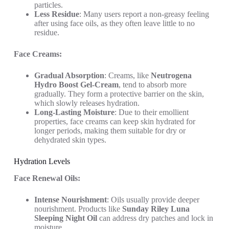
particles.
Less Residue
: Many users report a non-greasy feeling
after using face oils, as they often leave little to no
residue.
Face Creams:
Gradual Absorption
: Creams, like
Neutrogena
Hydro Boost Gel-Cream
, tend to absorb more
gradually. They form a protective barrier on the skin,
which slowly releases hydration.
Long-Lasting Moisture
: Due to their emollient
properties, face creams can keep skin hydrated for
longer periods, making them suitable for dry or
dehydrated skin types.
Hydration Levels
Face Renewal Oils:
Intense Nourishment
: Oils usually provide deeper
nourishment. Products like
Sunday Riley Luna
Sleeping Night Oil
can address dry patches and lock in
moisture.