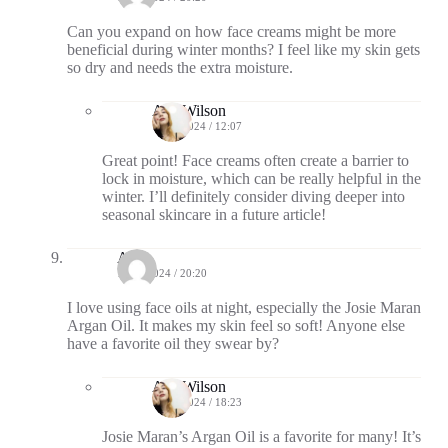
Can you expand on how face creams might be more
beneficial during winter months? I feel like my skin gets
so dry and needs the extra moisture.
Ava Wilson
10/17/2024 / 12:07
Great point! Face creams often create a barrier to
lock in moisture, which can be really helpful in the
winter. I’ll definitely consider diving deeper into
seasonal skincare in a future article!
Ash
10/14/2024 / 20:20
I love using face oils at night, especially the Josie Maran
Argan Oil. It makes my skin feel so soft! Anyone else
have a favorite oil they swear by?
Ava Wilson
10/16/2024 / 18:23
Josie Maran’s Argan Oil is a favorite for many! It’s