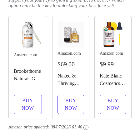
option may be the key to unlocking your best face yet!
Amazon.com
Amazon.com
Amazon.com
$69.00
$9.99
Brookethorne
Naked &
Kate Blanc
Naturals Gua
Thriving
Cosmetics
Sha Oil for
Prevent Anti-
Rosehip Oil
Face | Radiant
Aging Facial
for Face &
BUY
BUY
BUY
Renewal
Oil - Vegan,
Skin.
NOW
NOW
NOW
Facial Oil for
Naturally-
Rosehip
Gua Sha
Derived Skin
Seed Face
Massage &
Amazon price updated:
08/07/2026 01:40
Care & Face
Oil for Facial
Dermaplaning
Oil (1.18
& Gua Sha
| 100%