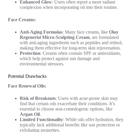
Enhanced Glow
: Users often report a more radiant
complexion when incorporating oil into their routine.
Face Creams:
Anti-Aging Formulas
: Many face creams, like
Olay
Regenerist Micro-Sculpting Cream
, are formulated
with anti-aging ingredients such as peptides and retinol,
making them effective for long-term skin rejuvenation.
Protection
: Creams often contain SPF or antioxidants,
which help protect against sun damage and
environmental stressors.
Potential Drawbacks
Face Renewal Oils:
Risk of Breakouts
: Users with acne-prone skin may
find that certain oils exacerbate their conditions. It’s
essential to choose non-comedogenic options, like
Argan Oil
.
Limited Functionality
: While oils offer hydration, they
typically lack additional benefits like sun protection or
exfoliating properties.