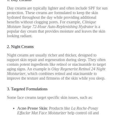
Day creams are typically lighter and often include SPF for sun
protection. These creams are formulated to keep the skin
hydrated throughout the day while providing additional
benefits without clogging pores. For example,
Clinique
Moisture Surge 72-Hour Auto-Replenishing Hydrator
is a
popular day cream that provides moisture and leaves the skin
looking radiant.
2. Night Creams
Night creams are usually richer and thicker, designed to
support skin repair and regeneration during sleep. They often
contain potent ingredients like retinol or niacinamide to target
aging signs. An example is
Olay Regenerist Retinol 24 Night
Moisturizer
, which combines retinol and niacinamide to
improve the texture and firmness of the skin while you sleep.
3. Targeted Formulations
Some face creams target specific skin issues, such as:
Acne-Prone Skin
: Products like
La Roche-Posay
Effaclar Mat Face Moisturizer
help control oil and