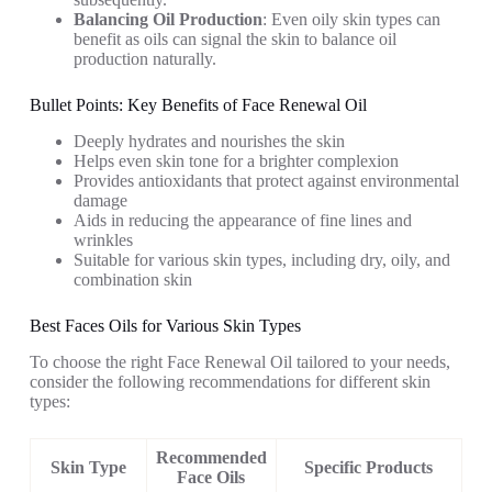
Balancing Oil Production
: Even oily skin types can
benefit as oils can signal the skin to balance oil
production naturally.
Bullet Points: Key Benefits of Face Renewal Oil
Deeply hydrates and nourishes the skin
Helps even skin tone for a brighter complexion
Provides antioxidants that protect against environmental
damage
Aids in reducing the appearance of fine lines and
wrinkles
Suitable for various skin types, including dry, oily, and
combination skin
Best Faces Oils for Various Skin Types
To choose the right Face Renewal Oil tailored to your needs,
consider the following recommendations for different skin
types:
Recommended
Skin Type
Specific Products
Face Oils