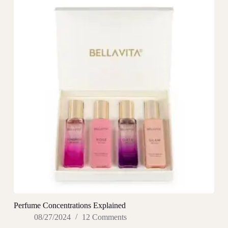
Perfume Concentrations Explained
08/27/2024
12 Comments