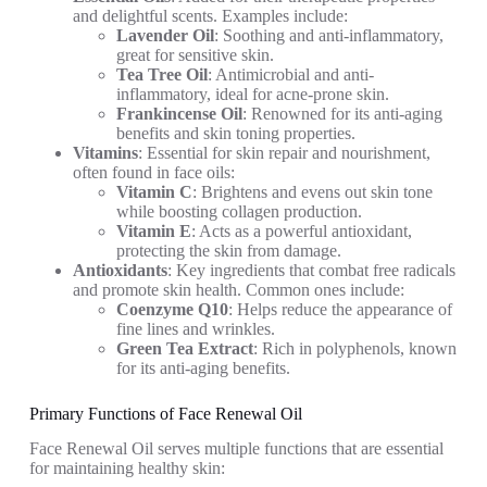
and delightful scents. Examples include:
Lavender Oil
: Soothing and anti-inflammatory,
great for sensitive skin.
Tea Tree Oil
: Antimicrobial and anti-
inflammatory, ideal for acne-prone skin.
Frankincense Oil
: Renowned for its anti-aging
benefits and skin toning properties.
Vitamins
: Essential for skin repair and nourishment,
often found in face oils:
Vitamin C
: Brightens and evens out skin tone
while boosting collagen production.
Vitamin E
: Acts as a powerful antioxidant,
protecting the skin from damage.
Antioxidants
: Key ingredients that combat free radicals
and promote skin health. Common ones include:
Coenzyme Q10
: Helps reduce the appearance of
fine lines and wrinkles.
Green Tea Extract
: Rich in polyphenols, known
for its anti-aging benefits.
Primary Functions of Face Renewal Oil
Face Renewal Oil serves multiple functions that are essential
for maintaining healthy skin: