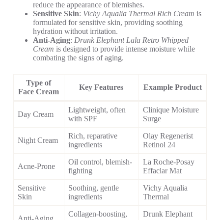
reduce the appearance of blemishes.
Sensitive Skin
:
Vichy Aqualia Thermal Rich Cream
is
formulated for sensitive skin, providing soothing
hydration without irritation.
Anti-Aging
:
Drunk Elephant Lala Retro Whipped
Cream
is designed to provide intense moisture while
combating the signs of aging.
Type of
Key Features
Example Product
Face Cream
Lightweight, often
Clinique Moisture
Day Cream
with SPF
Surge
Rich, reparative
Olay Regenerist
Night Cream
ingredients
Retinol 24
Oil control, blemish-
La Roche-Posay
Acne-Prone
fighting
Effaclar Mat
Sensitive
Soothing, gentle
Vichy Aqualia
Skin
ingredients
Thermal
Collagen-boosting,
Drunk Elephant
Anti-Aging