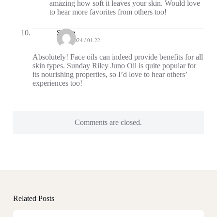
amazing how soft it leaves your skin. Would love
to hear more favorites from others too!
Steele
10/23/2024 / 01:22
Absolutely! Face oils can indeed provide benefits for all
skin types. Sunday Riley Juno Oil is quite popular for
its nourishing properties, so I’d love to hear others’
experiences too!
Comments are closed.
Related Posts