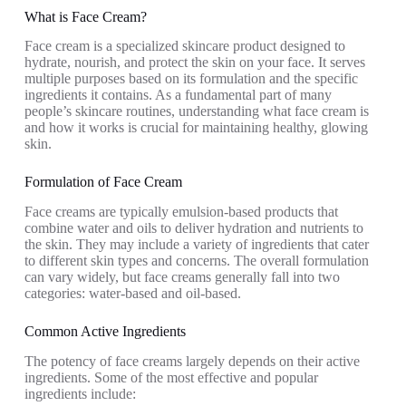
What is Face Cream?
Face cream is a specialized skincare product designed to
hydrate, nourish, and protect the skin on your face. It serves
multiple purposes based on its formulation and the specific
ingredients it contains. As a fundamental part of many
people’s skincare routines, understanding what face cream is
and how it works is crucial for maintaining healthy, glowing
skin.
Formulation of Face Cream
Face creams are typically emulsion-based products that
combine water and oils to deliver hydration and nutrients to
the skin. They may include a variety of ingredients that cater
to different skin types and concerns. The overall formulation
can vary widely, but face creams generally fall into two
categories: water-based and oil-based.
Common Active Ingredients
The potency of face creams largely depends on their active
ingredients. Some of the most effective and popular
ingredients include: