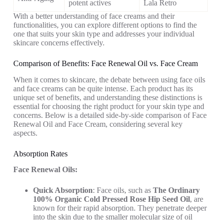
potent actives
Lala Retro
With a better understanding of face creams and their
functionalities, you can explore different options to find the
one that suits your skin type and addresses your individual
skincare concerns effectively.
Comparison of Benefits: Face Renewal Oil vs. Face Cream
When it comes to skincare, the debate between using face oils
and face creams can be quite intense. Each product has its
unique set of benefits, and understanding these distinctions is
essential for choosing the right product for your skin type and
concerns. Below is a detailed side-by-side comparison of Face
Renewal Oil and Face Cream, considering several key
aspects.
Absorption Rates
Face Renewal Oils:
Quick Absorption
: Face oils, such as
The Ordinary
100% Organic Cold Pressed Rose Hip Seed Oil
, are
known for their rapid absorption. They penetrate deeper
into the skin due to the smaller molecular size of oil