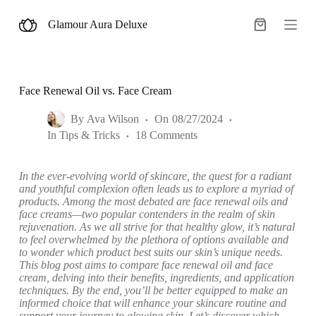
S
Glamour Aura Deluxe
k
Shopping
i
cart
p
t
o
c
Face Renewal Oil vs. Face Cream
o
n
By
Ava Wilson
On
08/27/2024
t
In
Tips & Tricks
18 Comments
e
n
t
In the ever-evolving world of skincare, the quest for a radiant
and youthful complexion often leads us to explore a myriad of
products. Among the most debated are face renewal oils and
face creams—two popular contenders in the realm of skin
rejuvenation. As we all strive for that healthy glow, it’s natural
to feel overwhelmed by the plethora of options available and
to wonder which product best suits our skin’s unique needs.
This blog post aims to compare face renewal oil and face
cream, delving into their benefits, ingredients, and application
techniques. By the end, you’ll be better equipped to make an
informed choice that will enhance your skincare routine and
support your journey to glowing skin. Let’s discover which