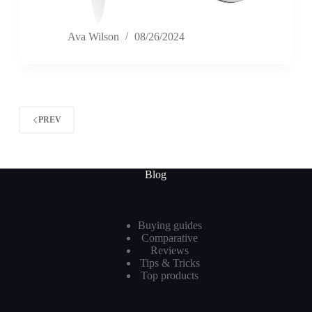
Ava Wilson
08/26/2024
PREV
Blog
Buying guides
Comparative
Reviews
Tips & Tricks
Top products