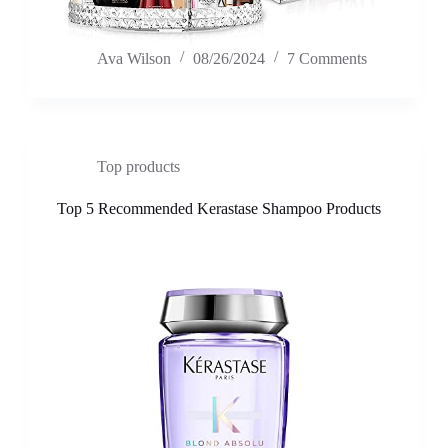
Ava Wilson
08/26/2024
7 Comments
Top products
Top 5 Recommended Kerastase Shampoo Products