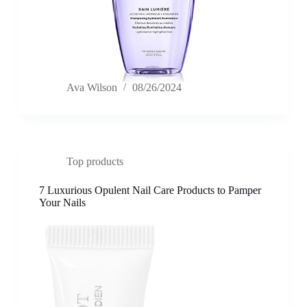
Ava Wilson
08/26/2024
Top products
7 Luxurious Opulent Nail Care Products to Pamper
Your Nails