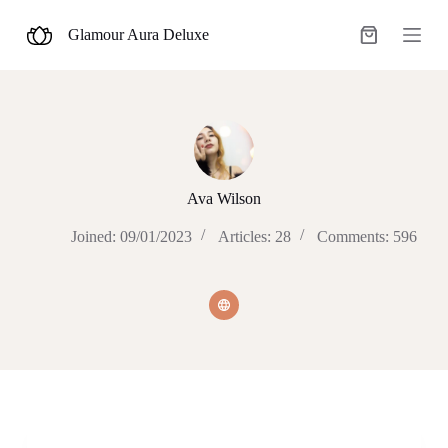
S
Glamour Aura Deluxe
k
Shopping
i
cart
p
t
o
c
o
n
t
e
Ava Wilson
n
t
Joined: 09/01/2023
Articles: 28
Comments: 596