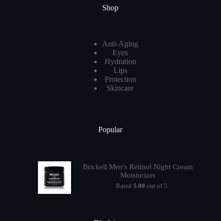
Shop
Anti-Aging
Eyes
Hydration
Lips
Protection
Skincare
Popular
Brickell Men's Retinol Night Cream
Moisturizer
Rated
5.00
out of 5