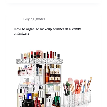
Buying guides
How to organize makeup brushes in a vanity
organizer?