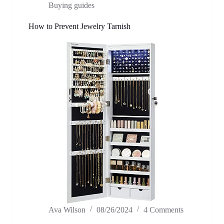
Buying guides
How to Prevent Jewelry Tarnish
Ava Wilson
08/26/2024
4 Comments