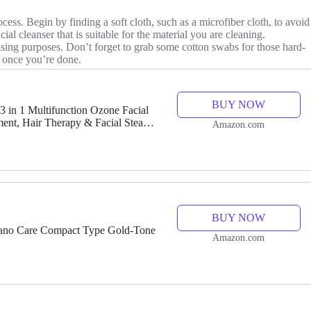
cess. Begin by finding a soft cloth, such as a microfiber cloth, to avoid
ial cleanser that is suitable for the material you are cleaning.
nsing purposes. Don’t forget to grab some cotton swabs for those hard-
e once you’re done.
BUY NOW
n 1 Multifunction Ozone Facial
ent, Hair Therapy & Facial Steamer
Amazon.com
BUY NOW
no Care Compact Type Gold-Tone
Amazon.com