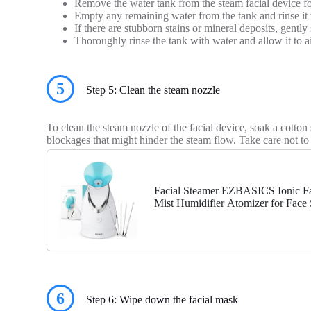
Remove the water tank from the steam facial device fo
Empty any remaining water from the tank and rinse it
If there are stubborn stains or mineral deposits, gent
Thoroughly rinse the tank with water and allow it to air
5
Step 5: Clean the steam nozzle
To clean the steam nozzle of the facial device, soak a cott
blockages that might hinder the steam flow. Take care not t
Facial Steamer EZBASICS Ionic Fa
Mist Humidifier Atomizer for Face 
Unclogs Pores, Bonus...
6
Step 6: Wipe down the facial mask