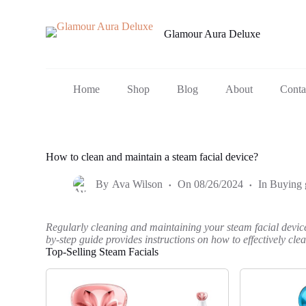
S
k
Glamour Aura Deluxe
i
p
t
o
c
Home
Shop
Blog
About
Conta
o
n
t
e
n
How to clean and maintain a steam facial device?
t
By
Ava Wilson
On
08/26/2024
In
Buying 
Regularly cleaning and maintaining your steam facial device i
by-step guide provides instructions on how to effectively cl
Top-Selling Steam Facials