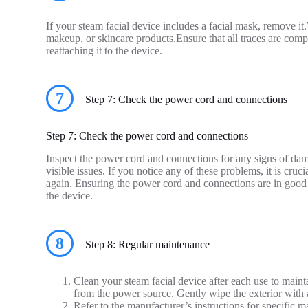
If your steam facial device includes a facial mask, remove i
makeup, or skincare products.Ensure that all traces are com
reattaching it to the device.
7
Step 7: Check the power cord and connections
Step 7: Check the power cord and connections
Inspect the power cord and connections for any signs of dam
visible issues. If you notice any of these problems, it is cruc
again. Ensuring the power cord and connections are in good c
the device.
8
Step 8: Regular maintenance
Clean your steam facial device after each use to maint
from the power source. Gently wipe the exterior with 
Refer to the manufacturer’s instructions for specifi