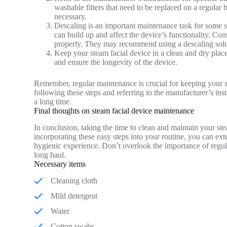
washable filters that need to be replaced on a regular b
necessary.
Descaling is an important maintenance task for some s
can build up and affect the device’s functionality. Co
properly. They may recommend using a descaling solut
Keep your steam facial device in a clean and dry place
and ensure the longevity of the device.
Remember, regular maintenance is crucial for keeping your s
following these steps and referring to the manufacturer’s ins
a long time.
Final thoughts on steam facial device maintenance
In conclusion, taking the time to clean and maintain your stea
incorporating these easy steps into your routine, you can ext
hygienic experience. Don’t overlook the importance of regul
long haul.
Necessary items
Cleaning cloth
Mild detergent
Water
Cotton swabs