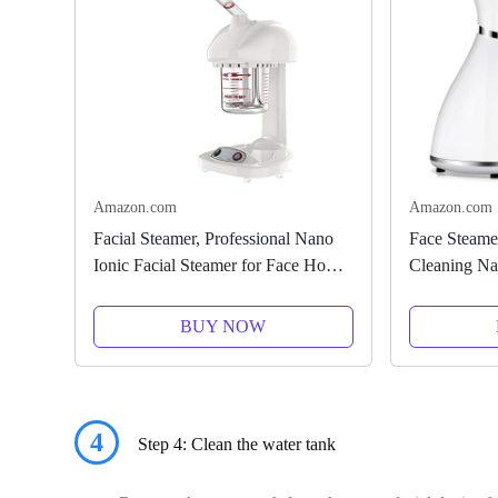
Amazon.com
Amazon.com
Facial Steamer, Professional Nano
Face Steamer
Ionic Facial Steamer for Face Home
Cleaning Na
Sauna SPA Warm Mist Face
Warm Mist H
Steamer, Humidifier Sprayer for
Home Sauna 
BUY NOW
Face Steaming Skincare Deep...
Stainless Ste
4
Step 4: Clean the water tank