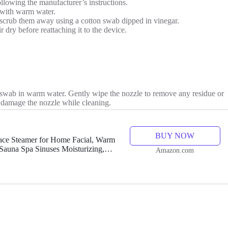
llowing the manufacturer’s instructions.
 with warm water.
ly scrub them away using a cotton swab dipped in vinegar.
 dry before reattaching it to the device.
on swab in warm water. Gently wipe the nozzle to remove any residue or
o damage the nozzle while cleaning.
BUY NOW
ce Steamer for Home Facial, Warm
Sauna Spa Sinuses Moisturizing,
Amazon.com