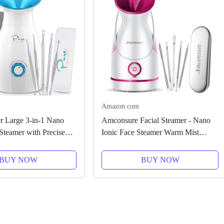
Amazon.com
 Large 3-in-1 Nano
Amconsure Facial Steamer - Nano
 Steamer with Precise
Ionic Face Steamer Warm Mist
l - 30 Min Steam Time
Steamer for Face Home Sauna SPA,
 - Unclogs Pores -
Face Humidifier Steamer for Facial
BUY NOW
BUY NOW
 Spa Quality -...
Deep Cleaning Unclogs Pores...