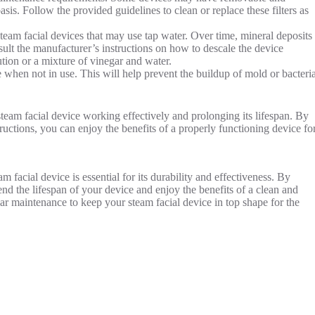
asis. Follow the provided guidelines to clean or replace these filters as
team facial devices that may use tap water. Over time, mineral deposits
nsult the manufacturer’s instructions on how to descale the device
ion or a mixture of vinegar and water.
 when not in use. This will help prevent the buildup of mold or bacteri
team facial device working effectively and prolonging its lifespan. By
tructions, you can enjoy the benefits of a properly functioning device fo
m facial device is essential for its durability and effectiveness. By
end the lifespan of your device and enjoy the benefits of a clean and
ar maintenance to keep your steam facial device in top shape for the