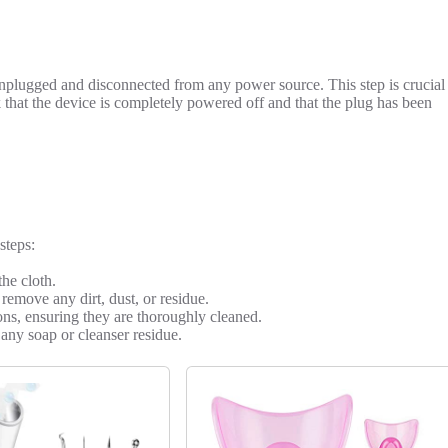
 unplugged and disconnected from any power source. This step is crucial
that the device is completely powered off and that the plug has been
steps:
the cloth.
remove any dirt, dust, or residue.
tons, ensuring they are thoroughly cleaned.
any soap or cleanser residue.