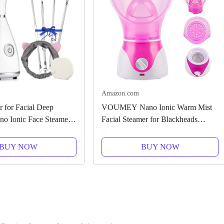
Amazon.com
 for Facial Deep
VOUMEY Nano Ionic Warm Mist
no Ionic Face Steamer
Facial Steamer for Blackheads
umidifier Face Steamer
Removal,Sauna Home SPA and
SPA Face with 4 Piece
Pores Cleanse -Face Humidifier
BUY NOW
BUY NOW
el Skin...