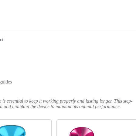
ct
guides
s essential to keep it working properly and lasting longer. This step-
ean and maintain the device to maintain its optimal performance.