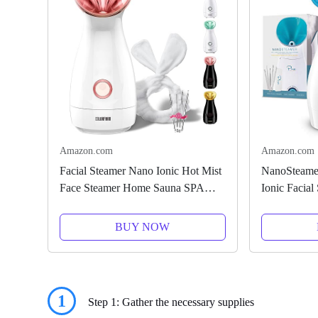
Amazon.com
Amazon.com
Facial Steamer Nano Ionic Hot Mist
NanoSteamer
Face Steamer Home Sauna SPA
Ionic Facial
Face Humidifier Atomizer for
Temp Contro
Women Men Moisturizing Unclogs
- Humidifier
BUY NOW
Pores Spa Quality
Blackheads -
1
Step 1: Gather the necessary supplies