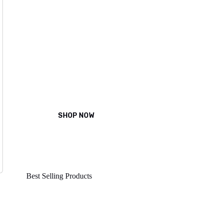
Power of
Natural
Beauty
Magna tincidunt non scelerisque
SHOP NOW
Best Selling Products