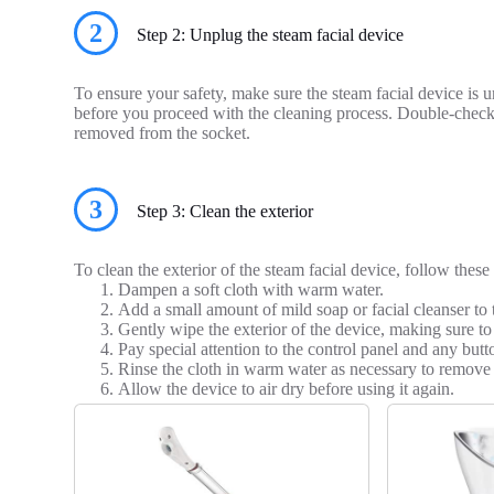
2
Step 2: Unplug the steam facial device
To ensure your safety, make sure the steam facial device is
before you proceed with the cleaning process. Double-check 
removed from the socket.
3
Step 3: Clean the exterior
To clean the exterior of the steam facial device, follow these 
Dampen a soft cloth with warm water.
Add a small amount of mild soap or facial cleanser to 
Gently wipe the exterior of the device, making sure to 
Pay special attention to the control panel and any but
Rinse the cloth in warm water as necessary to remove 
Allow the device to air dry before using it again.