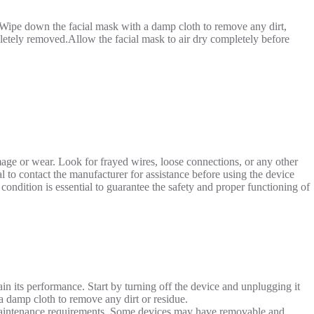
t.Wipe down the facial mask with a damp cloth to remove any dirt,
pletely removed.Allow the facial mask to air dry completely before
age or wear. Look for frayed wires, loose connections, or any other
ial to contact the manufacturer for assistance before using the device
ondition is essential to guarantee the safety and proper functioning of
ain its performance. Start by turning off the device and unplugging it
a damp cloth to remove any dirt or residue.
c maintenance requirements. Some devices may have removable and