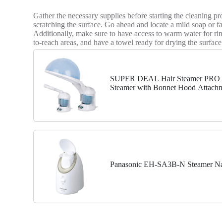
Gather the necessary supplies before starting the cleaning pro
scratching the surface. Go ahead and locate a mild soap or fac
Additionally, make sure to have access to warm water for ri
to-reach areas, and have a towel ready for drying the surfac
SUPER DEAL Hair Steamer PRO 3 i
Steamer with Bonnet Hood Attachm
for Personal Care Use at...
Panasonic EH-SA3B-N Steamer Na