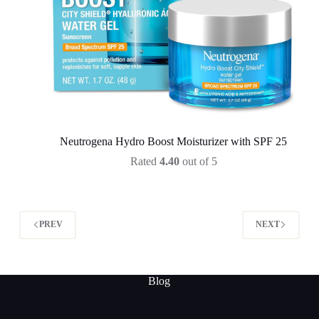
Neutrogena Hydro Boost Moisturizer with SPF 25
Rated
4.40
out of 5
PREV
NEXT
Blog