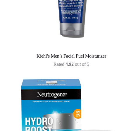
Kiehl’s Men’s Facial Fuel Moisturizer
Rated
4.92
out of 5