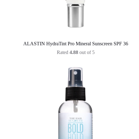
ALASTIN HydraTint Pro Mineral Sunscreen SPF 36
Rated
4.88
out of 5