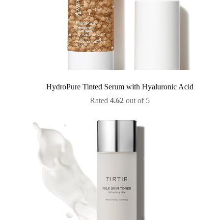
HydroPure Tinted Serum with Hyaluronic Acid
Rated
4.62
out of 5