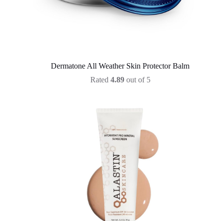
Dermatone All Weather Skin Protector Balm
Rated
4.89
out of 5