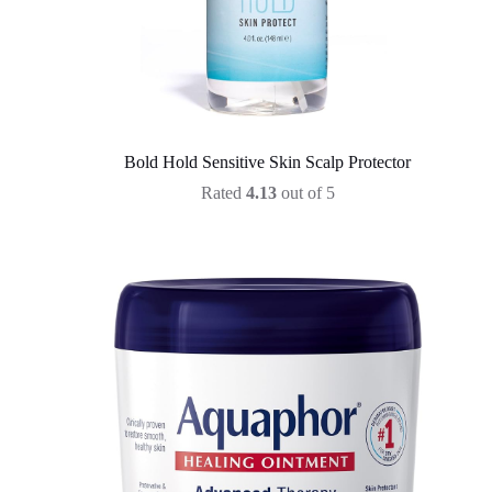
Bold Hold Sensitive Skin Scalp Protector
Rated
4.13
out of 5