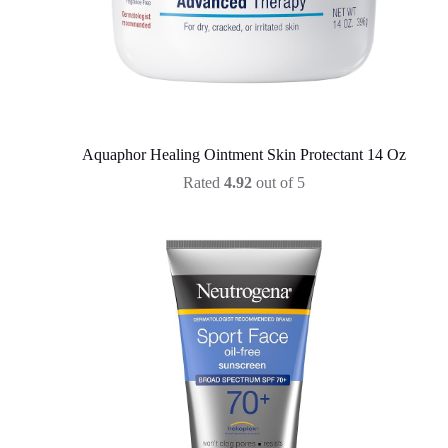
Aquaphor Healing Ointment Skin Protectant 14 Oz
Rated
4.92
out of 5