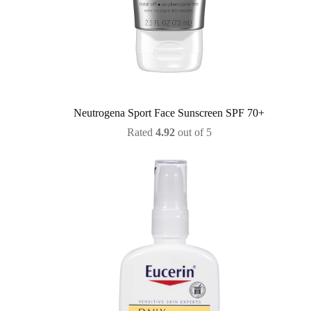
Neutrogena Sport Face Sunscreen SPF 70+
Rated
4.92
out of 5