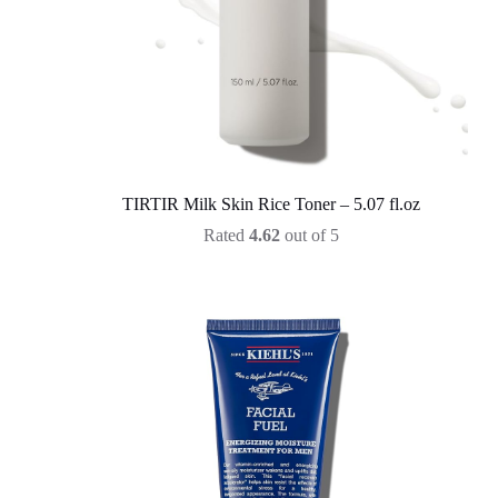
TIRTIR Milk Skin Rice Toner – 5.07 fl.oz
Rated
4.62
out of 5