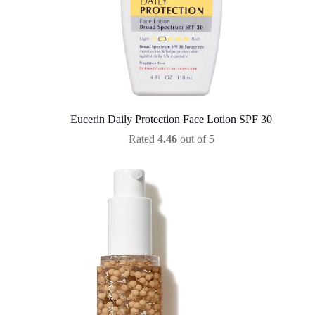
Eucerin Daily Protection Face Lotion SPF 30
Rated
4.46
out of 5