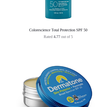
Colorescience Total Protection SPF 50
Rated
4.77
out of 5