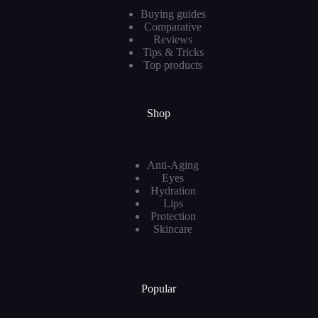
Buying guides
Comparative
Reviews
Tips & Tricks
Top products
Shop
Anti-Aging
Eyes
Hydration
Lips
Protection
Skincare
Popular