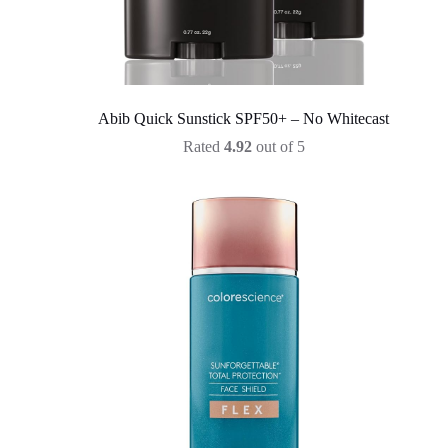
Abib Quick Sunstick SPF50+ – No Whitecast
Rated
4.92
out of 5