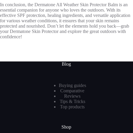
In conclusion, the Dermatone All Weather Skin Protector Balm is an
essential companion for anyone who loves the outdoors. With its
effective SPF protection, healing ingredients, and versatile application
for various weather conditions, it ensures that your skin remains
protected and nourished. Don’t let the elements hold you back—grab
your Dermatone Skin Protector and explore the great outdoors with
confidence!
Blog
Buying guides
Comparative
Reviews
Tips & Tricks
Top products
Shop