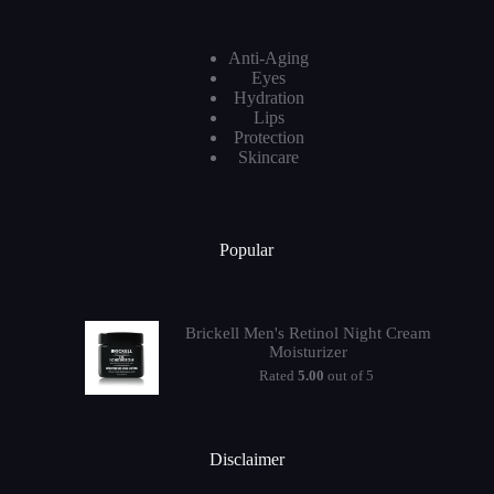
Anti-Aging
Eyes
Hydration
Lips
Protection
Skincare
Popular
Brickell Men's Retinol Night Cream
Moisturizer
Rated
5.00
out of 5
Disclaimer