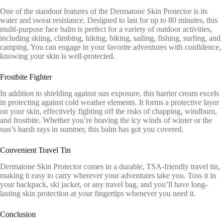
One of the standout features of the Dermatone Skin Protector is its
water and sweat resistance. Designed to last for up to 80 minutes, this
multi-purpose face balm is perfect for a variety of outdoor activities,
including skiing, climbing, hiking, biking, sailing, fishing, surfing, and
camping. You can engage in your favorite adventures with confidence,
knowing your skin is well-protected.
Frostbite Fighter
In addition to shielding against sun exposure, this barrier cream excels
in protecting against cold weather elements. It forms a protective layer
on your skin, effectively fighting off the risks of chapping, windburn,
and frostbite. Whether you’re braving the icy winds of winter or the
sun’s harsh rays in summer, this balm has got you covered.
Convenient Travel Tin
Dermatone Skin Protector comes in a durable, TSA-friendly travel tin,
making it easy to carry wherever your adventures take you. Toss it in
your backpack, ski jacket, or any travel bag, and you’ll have long-
lasting skin protection at your fingertips whenever you need it.
Conclusion