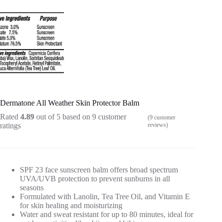
Dermatone All Weather Skin Protector Balm
Rated
4.89
out of 5 based on
9
customer
(
9
customer
ratings
reviews)
SPF 23 face sunscreen balm offers broad spectrum
UVA/UVB protection to prevent sunburns in all
seasons
Formulated with Lanolin, Tea Tree Oil, and Vitamin E
for skin healing and moisturizing
Water and sweat resistant for up to 80 minutes, ideal for