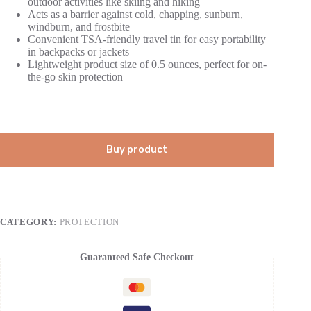
outdoor activities like skiing and hiking
Acts as a barrier against cold, chapping, sunburn,
windburn, and frostbite
Convenient TSA-friendly travel tin for easy portability
in backpacks or jackets
Lightweight product size of 0.5 ounces, perfect for on-
the-go skin protection
Buy product
CATEGORY:
PROTECTION
Guaranteed Safe Checkout