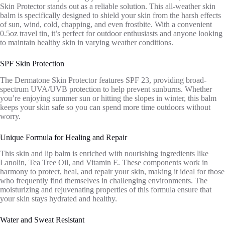
Skin Protector stands out as a reliable solution. This all-weather skin
balm is specifically designed to shield your skin from the harsh effects
of sun, wind, cold, chapping, and even frostbite. With a convenient
0.5oz travel tin, it’s perfect for outdoor enthusiasts and anyone looking
to maintain healthy skin in varying weather conditions.
SPF Skin Protection
The Dermatone Skin Protector features SPF 23, providing broad-
spectrum UVA/UVB protection to help prevent sunburns. Whether
you’re enjoying summer sun or hitting the slopes in winter, this balm
keeps your skin safe so you can spend more time outdoors without
worry.
Unique Formula for Healing and Repair
This skin and lip balm is enriched with nourishing ingredients like
Lanolin, Tea Tree Oil, and Vitamin E. These components work in
harmony to protect, heal, and repair your skin, making it ideal for those
who frequently find themselves in challenging environments. The
moisturizing and rejuvenating properties of this formula ensure that
your skin stays hydrated and healthy.
Water and Sweat Resistant