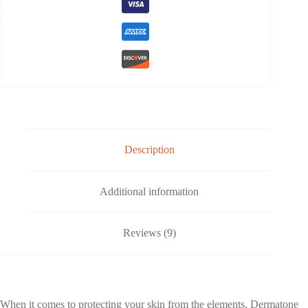
Description
Additional information
Reviews (9)
When it comes to protecting your skin from the elements, Dermatone