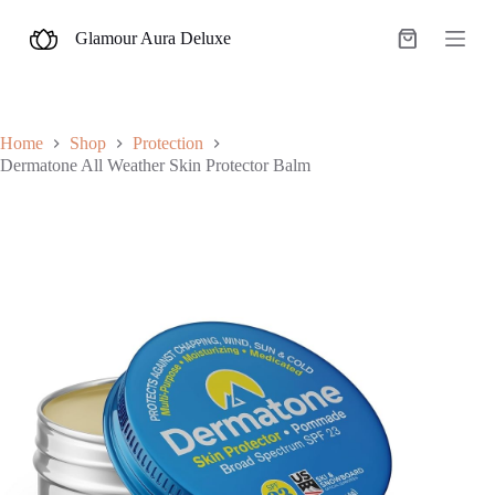
S
Glamour Aura Deluxe
k
Shopping
i
cart
p
t
o
c
Home
Shop
Protection
o
Dermatone All Weather Skin Protector Balm
n
t
e
n
t