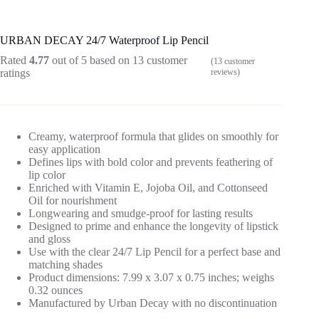
URBAN DECAY 24/7 Waterproof Lip Pencil
Rated
4.77
out of 5 based on
13
customer
(
13
customer
ratings
reviews)
Creamy, waterproof formula that glides on smoothly for
easy application
Defines lips with bold color and prevents feathering of
lip color
Enriched with Vitamin E, Jojoba Oil, and Cottonseed
Oil for nourishment
Longwearing and smudge-proof for lasting results
Designed to prime and enhance the longevity of lipstick
and gloss
Use with the clear 24/7 Lip Pencil for a perfect base and
matching shades
Product dimensions: 7.99 x 3.07 x 0.75 inches; weighs
0.32 ounces
Manufactured by Urban Decay with no discontinuation