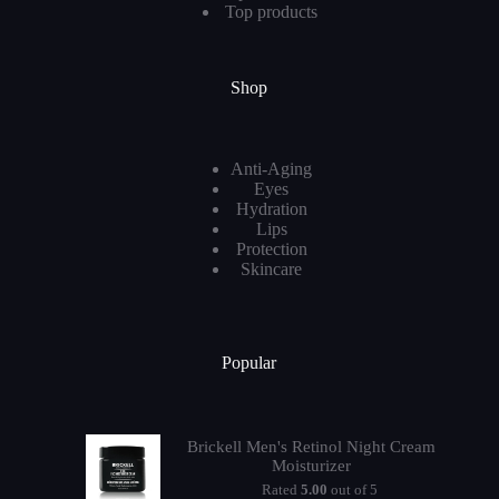
Top products
Shop
Anti-Aging
Eyes
Hydration
Lips
Protection
Skincare
Popular
Brickell Men's Retinol Night Cream
Moisturizer
Rated
5.00
out of 5