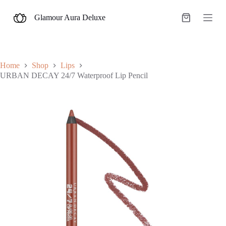
S
Glamour Aura Deluxe
k
Shopping
i
cart
p
t
o
c
Home
Shop
Lips
o
URBAN DECAY 24/7 Waterproof Lip Pencil
n
t
e
n
t