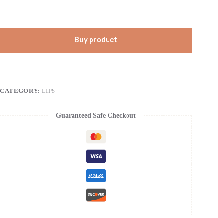
Buy product
CATEGORY:
LIPS
Guaranteed Safe Checkout