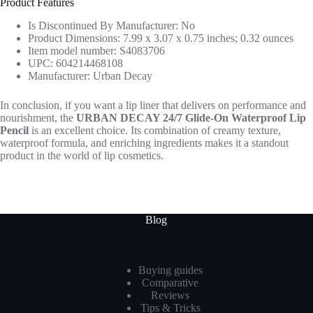
Product Features
Is Discontinued By Manufacturer: No
Product Dimensions: 7.99 x 3.07 x 0.75 inches; 0.32 ounces
Item model number: S4083706
UPC: 604214468108
Manufacturer: Urban Decay
In conclusion, if you want a lip liner that delivers on performance and
nourishment, the
URBAN DECAY 24/7 Glide-On Waterproof Lip
Pencil
is an excellent choice. Its combination of creamy texture,
waterproof formula, and enriching ingredients makes it a standout
product in the world of lip cosmetics.
Blog
Buying guides
Comparative
Reviews
Tips & Tricks