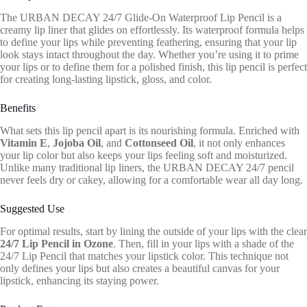
The URBAN DECAY 24/7 Glide-On Waterproof Lip Pencil is a
creamy lip liner that glides on effortlessly. Its waterproof formula helps
to define your lips while preventing feathering, ensuring that your lip
look stays intact throughout the day. Whether you’re using it to prime
your lips or to define them for a polished finish, this lip pencil is perfect
for creating long-lasting lipstick, gloss, and color.
Benefits
What sets this lip pencil apart is its nourishing formula. Enriched with
Vitamin E
,
Jojoba Oil
, and
Cottonseed Oil
, it not only enhances
your lip color but also keeps your lips feeling soft and moisturized.
Unlike many traditional lip liners, the URBAN DECAY 24/7 pencil
never feels dry or cakey, allowing for a comfortable wear all day long.
Suggested Use
For optimal results, start by lining the outside of your lips with the clear
24/7 Lip Pencil in Ozone
. Then, fill in your lips with a shade of the
24/7 Lip Pencil that matches your lipstick color. This technique not
only defines your lips but also creates a beautiful canvas for your
lipstick, enhancing its staying power.