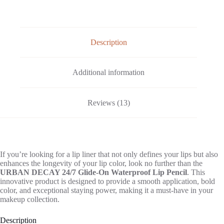
Description
Additional information
Reviews (13)
If you’re looking for a lip liner that not only defines your lips but also
enhances the longevity of your lip color, look no further than the
URBAN DECAY 24/7 Glide-On Waterproof Lip Pencil
. This
innovative product is designed to provide a smooth application, bold
color, and exceptional staying power, making it a must-have in your
makeup collection.
Description