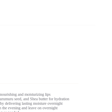
 nourishing and moisturizing lips
umuru seed, and Shea butter for hydration
by delivering lasting moisture overnight
n the evening and leave on overnight