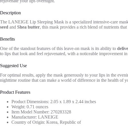
rejuvenate your lips overnight.
Description
The LANEIGE Lip Sleeping Mask is a specialized intensive-care mask d
seed
and
Shea butter
, this mask provides a rich blend of nutrients that
Benefits
One of the standout features of this leave-on mask is its ability to
deliv
to lips that look and feel rejuvenated, with a noticeable improvement in
Suggested Use
For optimal results, apply the mask generously to your lips in the eveni
nighttime routine that can make a world of difference in the health of yo
Product Features
Product Dimensions: 2.05 x 1.89 x 2.44 inches
Weight: 0.71 ounces
Item Model Number: 270283328
Manufacturer: LANEIGE
Country of Origin: Korea, Republic of