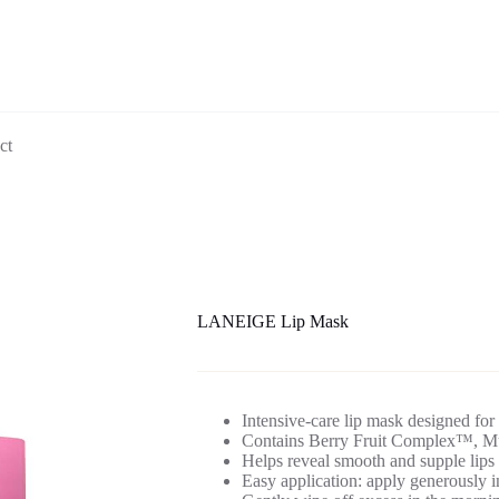
ct
LANEIGE Lip Mask
Intensive-care lip mask designed for
Contains Berry Fruit Complex™, Mur
Helps reveal smooth and supple lips 
Easy application: apply generously i