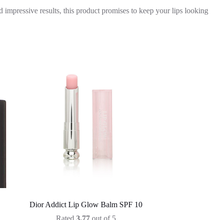
 impressive results, this product promises to keep your lips looking
Dior Addict Lip Glow Balm SPF 10
Rated
3.77
out of 5