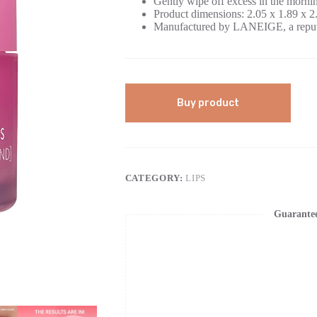
Gently wipe off excess in the morni
Product dimensions: 2.05 x 1.89 x 2
Manufactured by LANEIGE, a reput
Buy product
CATEGORY:
LIPS
Guarante