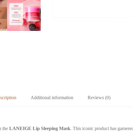
scription
Additional information
Reviews (0)
an the
LANEIGE Lip Sleeping Mask
. This iconic product has garnered