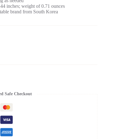
ng as needed
.44 inches; weight of 0.71 ounces
able brand from South Korea
ed Safe Checkout