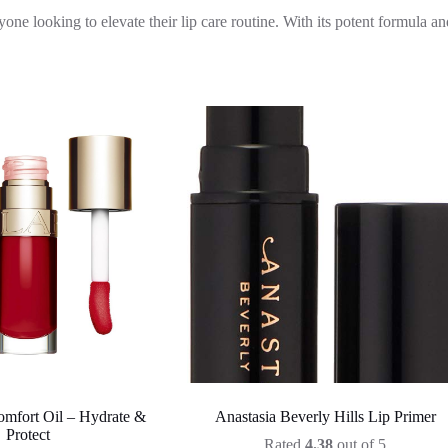
 looking to elevate their lip care routine. With its potent formula and
omfort Oil – Hydrate &
Anastasia Beverly Hills Lip Primer
Protect
Rated
4.38
out of 5