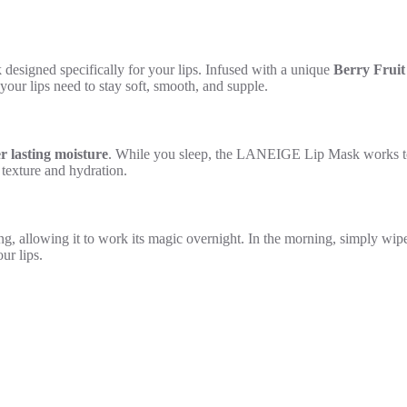
esigned specifically for your lips. Infused with a unique
Berry Frui
 your lips need to stay soft, smooth, and supple.
er lasting moisture
. While you sleep, the LANEIGE Lip Mask works to 
 texture and hydration.
ng, allowing it to work its magic overnight. In the morning, simply wipe
ur lips.