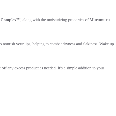
t Complex™
, along with the moisturizing properties of
Murumuru
nourish your lips, helping to combat dryness and flakiness. Wake up
 off any excess product as needed. It’s a simple addition to your