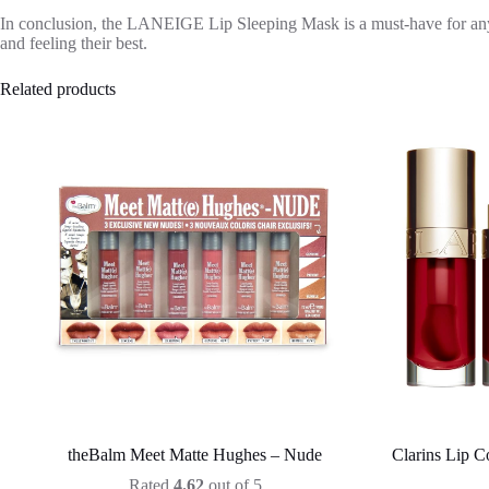
In conclusion, the LANEIGE Lip Sleeping Mask is a must-have for anyone
and feeling their best.
Related products
theBalm Meet Matte Hughes – Nude
Clarins Lip C
Rated
4.62
out of 5