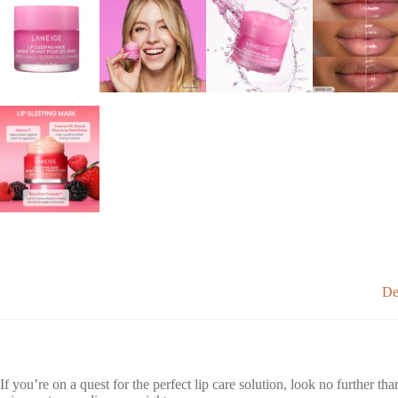
De
If you’re on a quest for the perfect lip care solution, look no further th