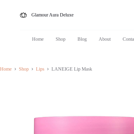
S
k
Glamour Aura Deluxe
i
p
t
o
c
Home
Shop
Blog
About
Conta
o
n
t
e
n
Home
Shop
Lips
LANEIGE Lip Mask
t