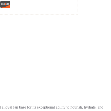
 a loyal fan base for its exceptional ability to nourish, hydrate, and