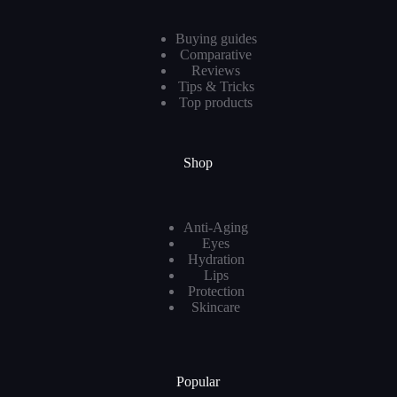
Buying guides
Comparative
Reviews
Tips & Tricks
Top products
Shop
Anti-Aging
Eyes
Hydration
Lips
Protection
Skincare
Popular