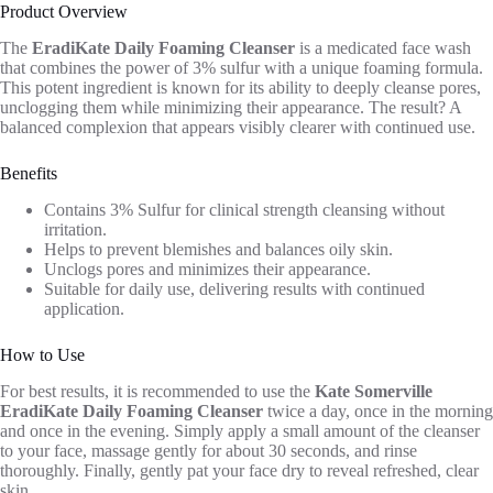
Product Overview
The
EradiKate Daily Foaming Cleanser
is a medicated face wash
that combines the power of 3% sulfur with a unique foaming formula.
This potent ingredient is known for its ability to deeply cleanse pores,
unclogging them while minimizing their appearance. The result? A
balanced complexion that appears visibly clearer with continued use.
Benefits
Contains 3% Sulfur for clinical strength cleansing without
irritation.
Helps to prevent blemishes and balances oily skin.
Unclogs pores and minimizes their appearance.
Suitable for daily use, delivering results with continued
application.
How to Use
For best results, it is recommended to use the
Kate Somerville
EradiKate Daily Foaming Cleanser
twice a day, once in the morning
and once in the evening. Simply apply a small amount of the cleanser
to your face, massage gently for about 30 seconds, and rinse
thoroughly. Finally, gently pat your face dry to reveal refreshed, clear
skin.