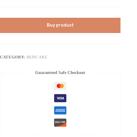
Buy product
CATEGORY:
SKINCARE
Guaranteed Safe Checkout