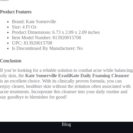
Product Features
Brand: Kate Somerville
Size: 4 Fl Oz
Product Dimensions: 6.73 x 2.09 x 2.09 inches
Item Model Number: 813920015708
UPC: 813920015708
Is Discontinued By Manufacturer: No
Conclusion
If you’re looking for a reliable solution to combat acne while balancing
oily skin, the
Kate Somerville EradiKate Daily Foaming Cleanser
is an excellent choice. With its clinically proven formula, you can
enjoy clearer, healthier skin without the irritation often associated with
acne treatments. Incorporate this cleanser into your daily routine and
say goodbye to blemishes for good!
Blog