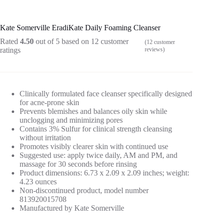
Kate Somerville EradiKate Daily Foaming Cleanser
Rated
4.50
out of 5 based on
12
customer
(
12
customer
ratings
reviews)
Clinically formulated face cleanser specifically designed
for acne-prone skin
Prevents blemishes and balances oily skin while
unclogging and minimizing pores
Contains 3% Sulfur for clinical strength cleansing
without irritation
Promotes visibly clearer skin with continued use
Suggested use: apply twice daily, AM and PM, and
massage for 30 seconds before rinsing
Product dimensions: 6.73 x 2.09 x 2.09 inches; weight:
4.23 ounces
Non-discontinued product, model number
813920015708
Manufactured by Kate Somerville