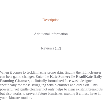
Description
Additional information
Reviews (12)
When it comes to tackling acne-prone skin, finding the right cleanser
can be a game-changer. Enter the
Kate Somerville EradiKate Daily
Foaming Cleanser
, a clinically formulated face wash designed
specifically for those struggling with blemishes and oily skin. This
powerful yet gentle cleanser not only helps to clear existing breakouts
but also works to prevent future blemishes, making it a must-have in
your skincare routine.