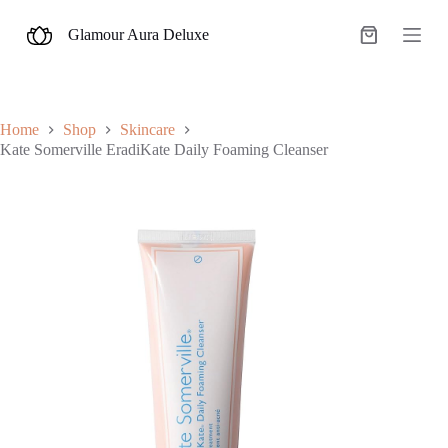
S
Glamour Aura Deluxe
k
Shopping
i
cart
p
t
o
c
Home
Shop
Skincare
o
Kate Somerville EradiKate Daily Foaming Cleanser
n
t
e
n
t